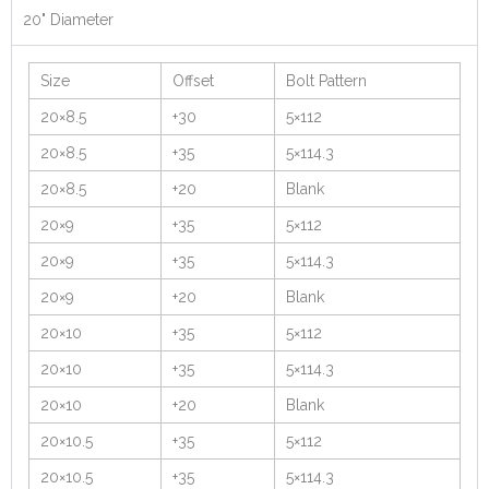
20" Diameter
Size
Offset
Bolt Pattern
20×8.5
+30
5×112
20×8.5
+35
5×114.3
20×8.5
+20
Blank
20×9
+35
5×112
20×9
+35
5×114.3
20×9
+20
Blank
20×10
+35
5×112
20×10
+35
5×114.3
20×10
+20
Blank
20×10.5
+35
5×112
20×10.5
+35
5×114.3