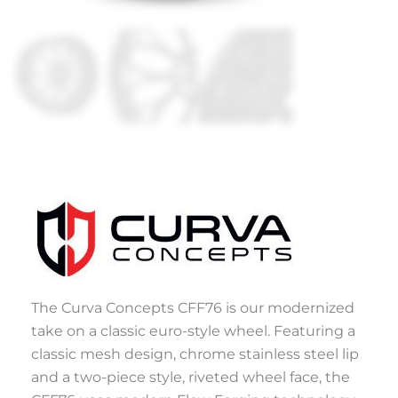
The Curva Concepts CFF76 is our modernized
take on a classic euro-style wheel. Featuring a
classic mesh design, chrome stainless steel lip
and a two-piece style, riveted wheel face, the