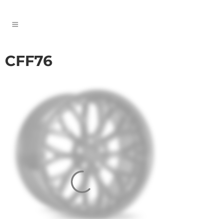
CFF76