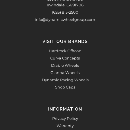
Irwindale, CA 91706
(626) 813-2500
info@dynamicwheelgroup.com
VISIT OUR BRANDS
Hardrock Offroad
Curva Concepts
Diablo Wheels
Gianna Wheels
Dynamic Racing Wheels
Shop Caps
INFORMATION
Privacy Policy
Warranty