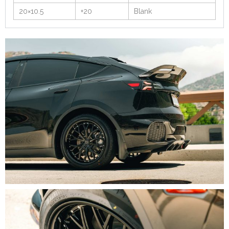
20×10.5
+20
Blank