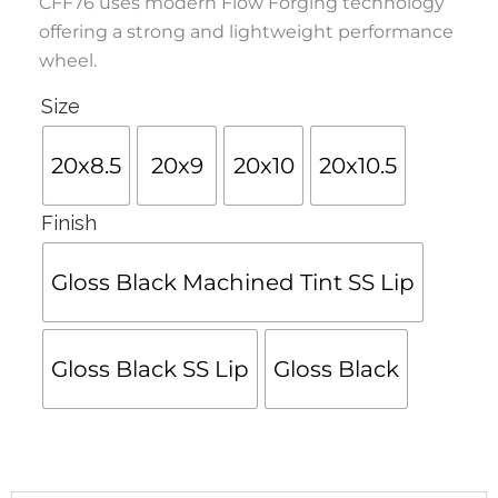
CFF76 uses modern Flow Forging technology
offering a strong and lightweight performance
wheel.
Size
20x8.5
20x9
20x10
20x10.5
Finish
Gloss Black Machined Tint SS Lip
Gloss Black SS Lip
Gloss Black