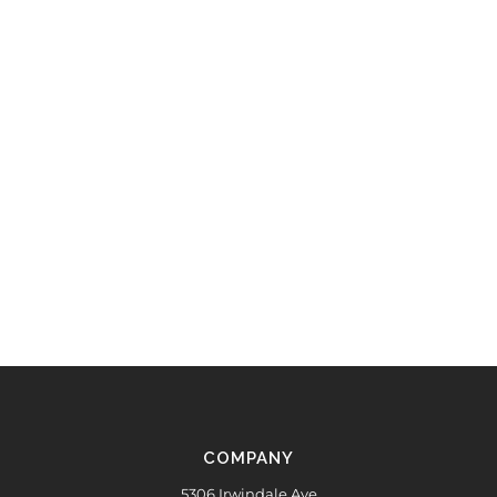
COMPANY
5306 Irwindale Ave