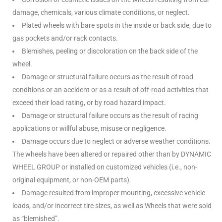
damage, chemicals, various climate conditions, or neglect.
Plated wheels with bare spots in the inside or back side, due to
gas pockets and/or rack contacts.
Blemishes, peeling or discoloration on the back side of the
wheel.
Damage or structural failure occurs as the result of road
conditions or an accident or as a result of off-road activities that
exceed their load rating, or by road hazard impact.
Damage or structural failure occurs as the result of racing
applications or willful abuse, misuse or negligence.
Damage occurs due to neglect or adverse weather conditions.
The wheels have been altered or repaired other than by DYNAMIC
WHEEL GROUP or installed on customized vehicles (i.e., non-
original equipment, or non-OEM parts).
Damage resulted from improper mounting, excessive vehicle
loads, and/or incorrect tire sizes, as well as Wheels that were sold
as “blemished”.