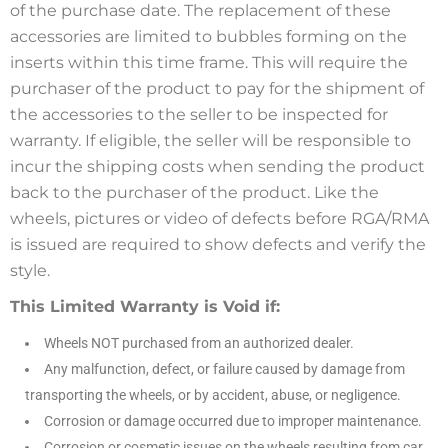
of the purchase date. The replacement of these
accessories are limited to bubbles forming on the
inserts within this time frame. This will require the
purchaser of the product to pay for the shipment of
the accessories to the seller to be inspected for
warranty. If eligible, the seller will be responsible to
incur the shipping costs when sending the product
back to the purchaser of the product. Like the
wheels, pictures or video of defects before RGA/RMA
is issued are required to show defects and verify the
style.
This Limited Warranty is Void if:
Wheels NOT purchased from an authorized dealer.
Any malfunction, defect, or failure caused by damage from
transporting the wheels, or by accident, abuse, or negligence.
Corrosion or damage occurred due to improper maintenance.
Corrosion or cosmetic issues on the wheels resulting from car