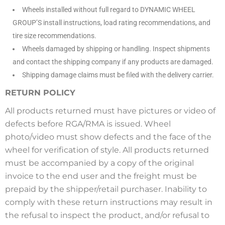
Wheels installed without full regard to DYNAMIC WHEEL
GROUP’S install instructions, load rating recommendations, and
tire size recommendations.
Wheels damaged by shipping or handling. Inspect shipments
and contact the shipping company if any products are damaged.
Shipping damage claims must be filed with the delivery carrier.
RETURN POLICY
All products returned must have pictures or video of
defects before RGA/RMA is issued. Wheel
photo/video must show defects and the face of the
wheel for verification of style. All products returned
must be accompanied by a copy of the original
invoice to the end user and the freight must be
prepaid by the shipper/retail purchaser. Inability to
comply with these return instructions may result in
the refusal to inspect the product, and/or refusal to