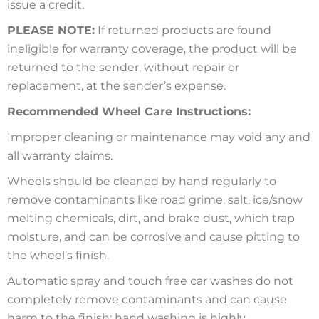
issue a credit.
PLEASE NOTE:
If returned products are found
ineligible for warranty coverage, the product will be
returned to the sender, without repair or
replacement, at the sender’s expense.
Recommended Wheel Care Instructions:
Improper cleaning or maintenance may void any and
all warranty claims.
Wheels should be cleaned by hand regularly to
remove contaminants like road grime, salt, ice/snow
melting chemicals, dirt, and brake dust, which trap
moisture, and can be corrosive and cause pitting to
the wheel’s finish.
Automatic spray and touch free car washes do not
completely remove contaminants and can cause
harm to the finish; hand washing is highly