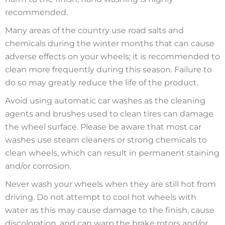
recommended.
Many areas of the country use road salts and
chemicals during the winter months that can cause
adverse effects on your wheels; it is recommended to
clean more frequently during this season. Failure to
do so may greatly reduce the life of the product.
Avoid using automatic car washes as the cleaning
agents and brushes used to clean tires can damage
the wheel surface. Please be aware that most car
washes use steam cleaners or strong chemicals to
clean wheels, which can result in permanent staining
and/or corrosion.
Never wash your wheels when they are still hot from
driving. Do not attempt to cool hot wheels with
water as this may cause damage to the finish, cause
discoloration, and can warp the brake rotors and/or