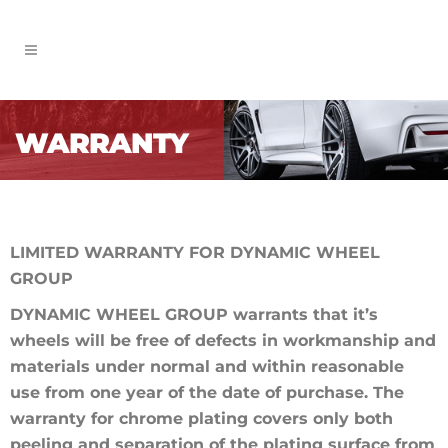
WARRANTY
LIMITED WARRANTY FOR DYNAMIC WHEEL
GROUP
DYNAMIC WHEEL GROUP warrants that it’s
wheels will be free of defects in workmanship and
materials under normal and within reasonable
use from one year of the date of purchase. The
warranty for chrome plating covers only both
peeling and separation of the plating surface from