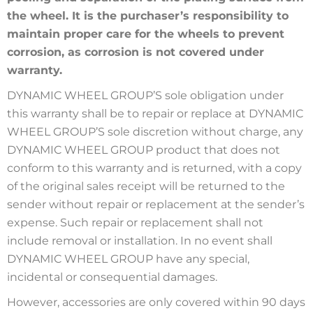
the wheel. It is the purchaser’s responsibility to
maintain proper care for the wheels to prevent
corrosion, as corrosion is not covered under
warranty.
DYNAMIC WHEEL GROUP’S sole obligation under
this warranty shall be to repair or replace at DYNAMIC
WHEEL GROUP’S sole discretion without charge, any
DYNAMIC WHEEL GROUP product that does not
conform to this warranty and is returned, with a copy
of the original sales receipt will be returned to the
sender without repair or replacement at the sender’s
expense. Such repair or replacement shall not
include removal or installation. In no event shall
DYNAMIC WHEEL GROUP have any special,
incidental or consequential damages.
However, accessories are only covered within 90 days