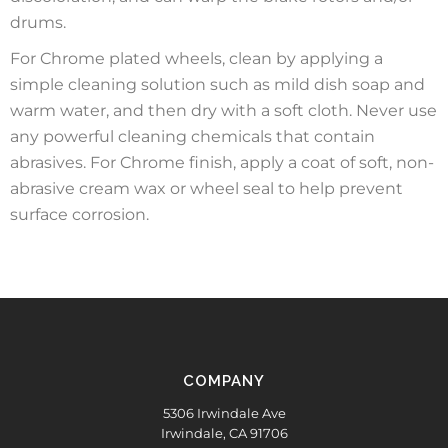
drums.
For Chrome plated wheels, clean by applying a
simple cleaning solution such as mild dish soap and
warm water, and then dry with a soft cloth. Never use
any powerful cleaning chemicals that contain
abrasives. For Chrome finish, apply a coat of soft, non-
abrasive cream wax or wheel seal to help prevent
surface corrosion.
COMPANY
5306 Irwindale Ave
Irwindale, CA 91706