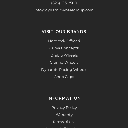
(626) 813-2500
info@dynamicwheelgroup.com
VISIT OUR BRANDS
Hardrock Offroad
Curva Concepts
Diablo Wheels
Gianna Wheels
Dynamic Racing Wheels
Shop Caps
INFORMATION
Privacy Policy
Warranty
Terms of Use