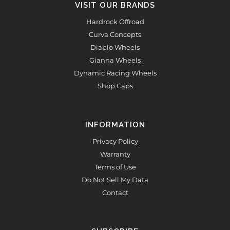
VISIT OUR BRANDS
Hardrock Offroad
Curva Concepts
Diablo Wheels
Gianna Wheels
Dynamic Racing Wheels
Shop Caps
INFORMATION
Privacy Policy
Warranty
Terms of Use
Do Not Sell My Data
Contact