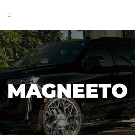
MAGNEETO