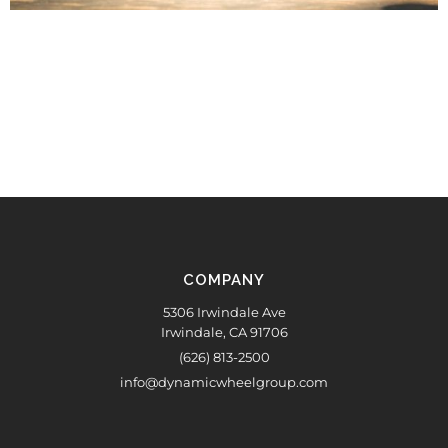
COMPANY
5306 Irwindale Ave
Irwindale, CA 91706
(626) 813-2500
info@dynamicwheelgroup.com