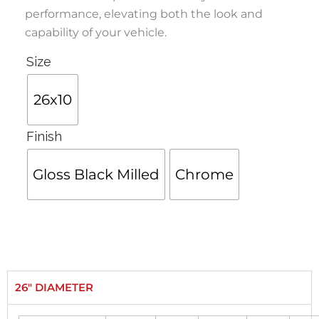
performance, elevating both the look and
capability of your vehicle.
Size
26x10
Finish
Gloss Black Milled
Chrome
26" DIAMETER