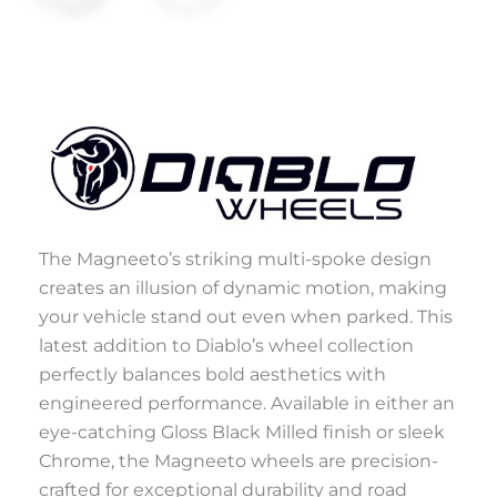
The Magneeto’s striking multi-spoke design
creates an illusion of dynamic motion, making
your vehicle stand out even when parked. This
latest addition to Diablo’s wheel collection
perfectly balances bold aesthetics with
engineered performance. Available in either an
eye-catching Gloss Black Milled finish or sleek
Chrome, the Magneeto wheels are precision-
crafted for exceptional durability and road