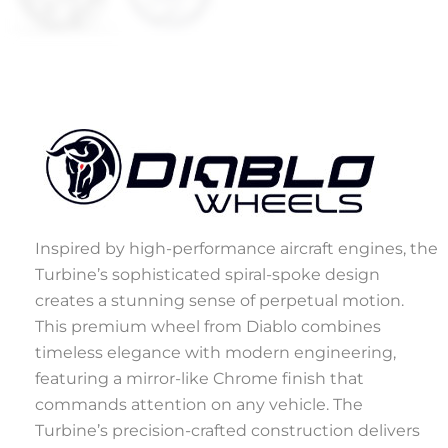
Inspired by high-performance aircraft engines, the
Turbine’s sophisticated spiral-spoke design
creates a stunning sense of perpetual motion.
This premium wheel from Diablo combines
timeless elegance with modern engineering,
featuring a mirror-like Chrome finish that
commands attention on any vehicle. The
Turbine’s precision-crafted construction delivers