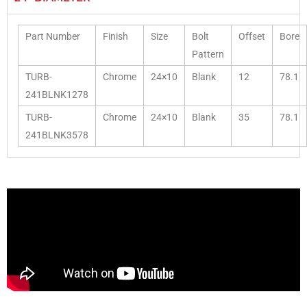
Part Number
Finish
Size
Bolt
Offset
Bore
Pattern
TURB-
Chrome
24×10
Blank
12
78.1
241BLNK1278
TURB-
Chrome
24×10
Blank
35
78.1
241BLNK3578