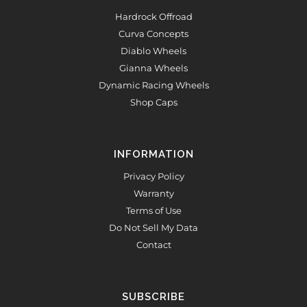
Hardrock Offroad
Curva Concepts
Diablo Wheels
Gianna Wheels
Dynamic Racing Wheels
Shop Caps
INFORMATION
Privacy Policy
Warranty
Terms of Use
Do Not Sell My Data
Contact
SUBSCRIBE