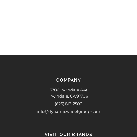
COMPANY
5306 Irwindale Ave
Irwindale, CA 91706
(626) 813-2500
info@dynamicwheelgroup.com
VISIT OUR BRANDS