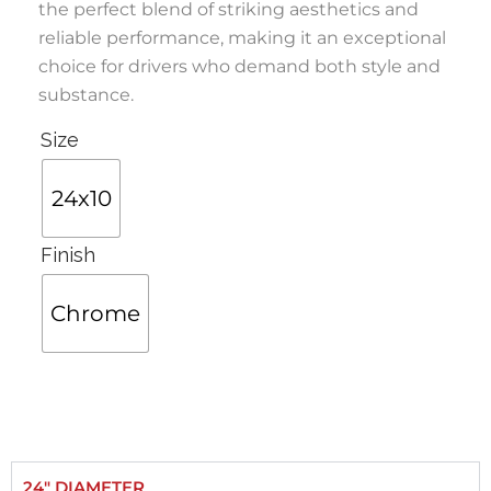
the perfect blend of striking aesthetics and
reliable performance, making it an exceptional
choice for drivers who demand both style and
substance.
Size
24x10
Finish
Chrome
24" DIAMETER