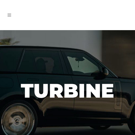
TURBINE