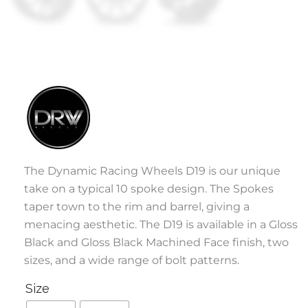
The Dynamic Racing Wheels D19 is our unique
take on a typical 10 spoke design. The Spokes
taper town to the rim and barrel, giving a
menacing aesthetic. The D19 is available in a Gloss
Black and Gloss Black Machined Face finish, two
sizes, and a wide range of bolt patterns.
Size