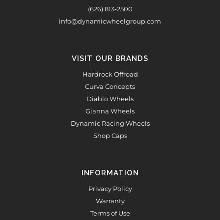
(626) 813-2500
info@dynamicwheelgroup.com
VISIT OUR BRANDS
Hardrock Offroad
Curva Concepts
Diablo Wheels
Gianna Wheels
Dynamic Racing Wheels
Shop Caps
INFORMATION
Privacy Policy
Warranty
Terms of Use