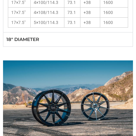
17×7.5″
4×100/114.3
73.1
+38
1600
17×7.5″
4×108/114.3
73.1
+38
1600
17×7.5″
5×100/114.3
73.1
+38
1600
18" DIAMETER