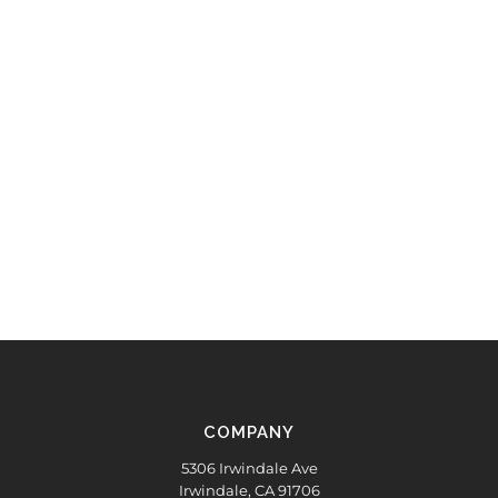
COMPANY
5306 Irwindale Ave
Irwindale, CA 91706