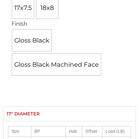
17x7.5
18x8
Finish
Gloss Black
Gloss Black Machined Face
17" DIAMETER
Size
BP
Hub
Offset
Load (LB)