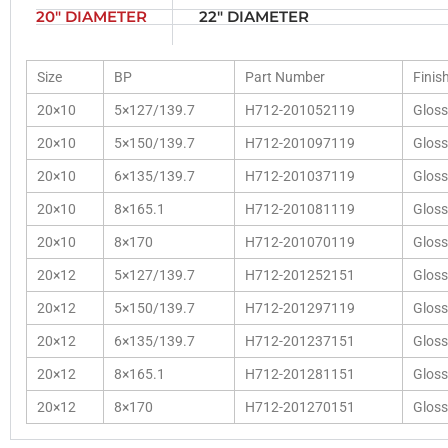
20" DIAMETER
22" DIAMETER
Size
BP
Part Number
Finis
20×10
5×127/139.7
H712-201052119
Gloss
20×10
5×150/139.7
H712-201097119
Gloss
20×10
6×135/139.7
H712-201037119
Gloss
20×10
8×165.1
H712-201081119
Gloss
20×10
8×170
H712-201070119
Gloss
20×12
5×127/139.7
H712-201252151
Gloss
20×12
5×150/139.7
H712-201297119
Gloss
20×12
6×135/139.7
H712-201237151
Gloss
20×12
8×165.1
H712-201281151
Gloss
20×12
8×170
H712-201270151
Gloss