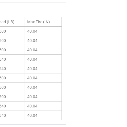
oad (LB)
Max Tire (IN)
500
40.04
500
40.04
500
40.04
640
40.04
640
40.04
500
40.04
500
40.04
500
40.04
640
40.04
640
40.04