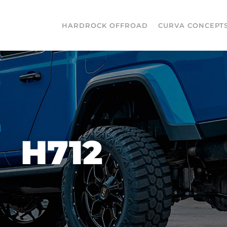
HARDROCK OFFROAD
CURVA CONCEPT
H712