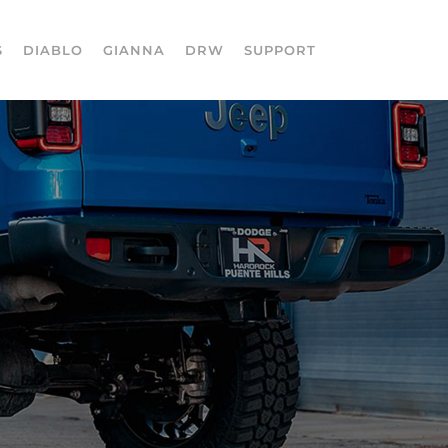
S
DIABLO
GIANNA
DRW
SUPPORT