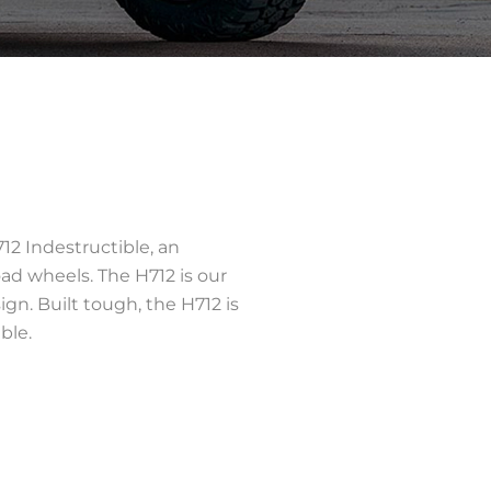
12 Indestructible, an
oad wheels. The H712 is our
ign. Built tough, the H712 is
ble.