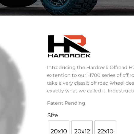
Introducing the Hardrock Offroad H7
extention to our H700 series of off r
take a very classic off road wheel des
exactly what we called it. Indestructi
Patent Pending
Size
20x10
20x12
22x10