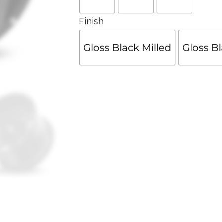
Finish
Gloss Black Milled
Gloss B