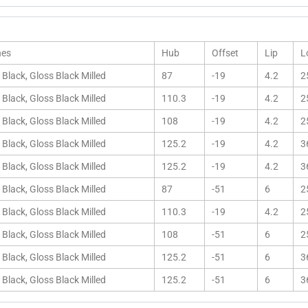
hes
Hub
Offset
Lip
L
 Black, Gloss Black Milled
87
-19
4.2
2
 Black, Gloss Black Milled
110.3
-19
4.2
2
 Black, Gloss Black Milled
108
-19
4.2
2
 Black, Gloss Black Milled
125.2
-19
4.2
3
 Black, Gloss Black Milled
125.2
-19
4.2
3
 Black, Gloss Black Milled
87
-51
6
2
 Black, Gloss Black Milled
110.3
-19
4.2
2
 Black, Gloss Black Milled
108
-51
6
2
 Black, Gloss Black Milled
125.2
-51
6
3
 Black, Gloss Black Milled
125.2
-51
6
3