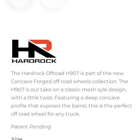
The Hardrock Offroad H907 is part of the new
Concave Forged off road wheels collection. The
H907 is our take on a classic mesh syle design,
with a little twist. Featuring a deep concave
profile that exposes the barrel, this is the perfect
off road wheel for any truck.
Patent Pending
Size