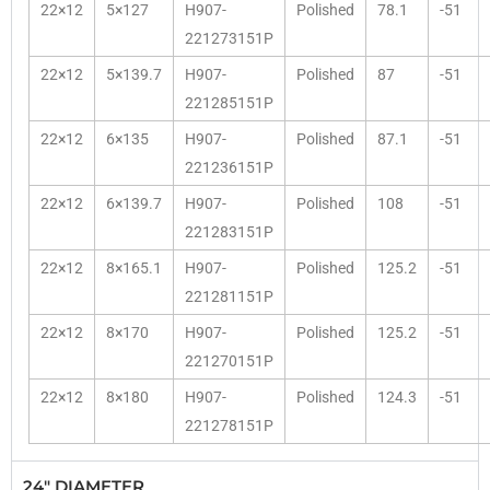
22×12
5×127
H907-
Polished
78.1
-51
221273151P
22×12
5×139.7
H907-
Polished
87
-51
221285151P
22×12
6×135
H907-
Polished
87.1
-51
221236151P
22×12
6×139.7
H907-
Polished
108
-51
221283151P
22×12
8×165.1
H907-
Polished
125.2
-51
221281151P
22×12
8×170
H907-
Polished
125.2
-51
221270151P
22×12
8×180
H907-
Polished
124.3
-51
221278151P
24" DIAMETER