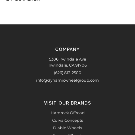
COMPANY
5306 Irwindale Ave
Irwindale, CA 91706
(626) 813-2500
info@dynamicwheelgroup.com
VISIT OUR BRANDS
Hardrock Offroad
Curva Concepts
Diablo Wheels