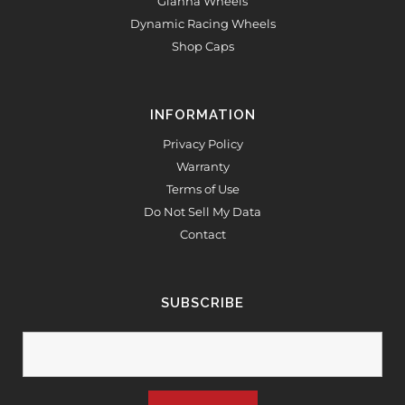
Gianna Wheels
Dynamic Racing Wheels
Shop Caps
INFORMATION
Privacy Policy
Warranty
Terms of Use
Do Not Sell My Data
Contact
SUBSCRIBE