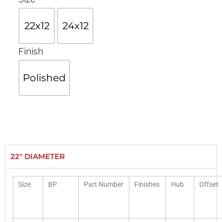
22x12
24x12
Finish
Polished
22" DIAMETER
Size
BP
Part Number
Finishes
Hub
Offset