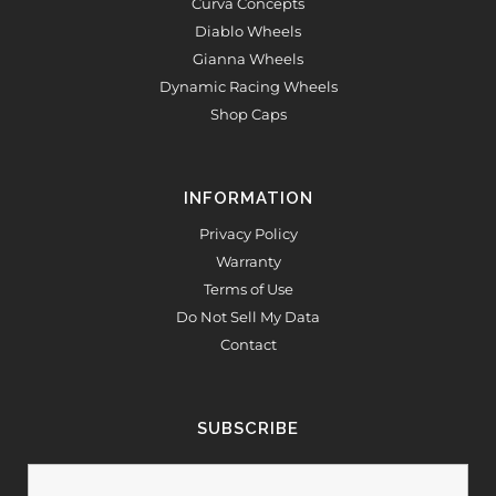
Curva Concepts
Diablo Wheels
Gianna Wheels
Dynamic Racing Wheels
Shop Caps
INFORMATION
Privacy Policy
Warranty
Terms of Use
Do Not Sell My Data
Contact
SUBSCRIBE