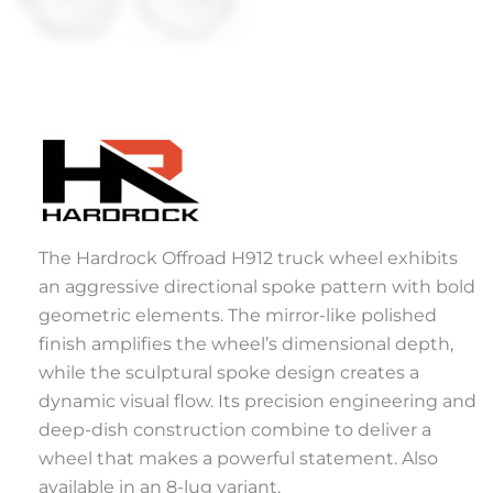
The Hardrock Offroad H912 truck wheel exhibits
an aggressive directional spoke pattern with bold
geometric elements. The mirror-like polished
finish amplifies the wheel’s dimensional depth,
while the sculptural spoke design creates a
dynamic visual flow. Its precision engineering and
deep-dish construction combine to deliver a
wheel that makes a powerful statement. Also
available in an 8-lug variant.