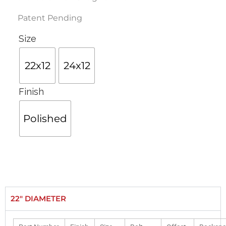
Patent Pending
Size
22x12
24x12
Finish
Polished
22" DIAMETER