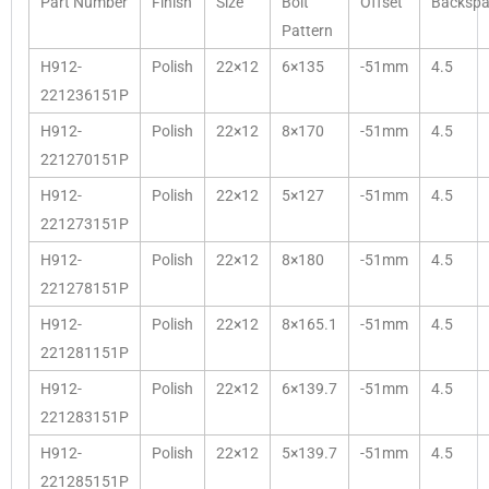
Part Number
Finish
Size
Bolt
Offset
Backspa
Pattern
H912-
Polish
22×12
6×135
-51mm
4.5
221236151P
H912-
Polish
22×12
8×170
-51mm
4.5
221270151P
H912-
Polish
22×12
5×127
-51mm
4.5
221273151P
H912-
Polish
22×12
8×180
-51mm
4.5
221278151P
H912-
Polish
22×12
8×165.1
-51mm
4.5
221281151P
H912-
Polish
22×12
6×139.7
-51mm
4.5
221283151P
H912-
Polish
22×12
5×139.7
-51mm
4.5
221285151P