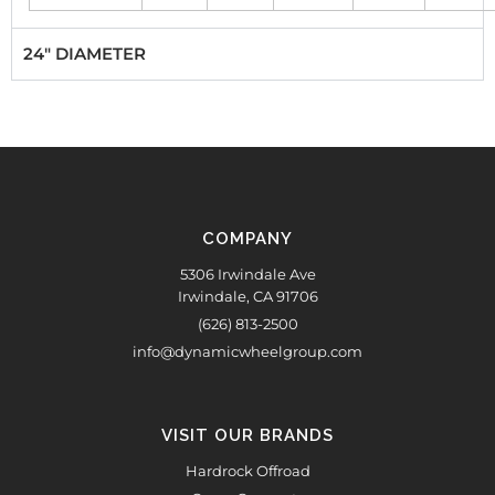
24" DIAMETER
COMPANY
5306 Irwindale Ave
Irwindale, CA 91706
(626) 813-2500
info@dynamicwheelgroup.com
VISIT OUR BRANDS
Hardrock Offroad