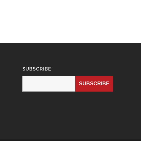
SUBSCRIBE