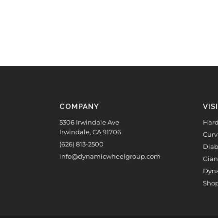
COMPANY
VIS
5306 Irwindale Ave
Hard
Irwindale, CA 91706
Curv
(626) 813-2500
Diab
info@dynamicwheelgroup.com
Gian
Dyna
Shop