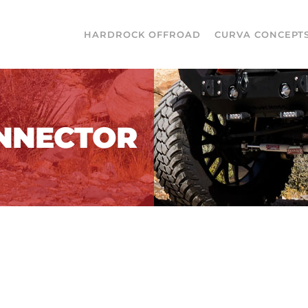
HARDROCK OFFROAD
CURVA CONCEPT
ONNECTOR