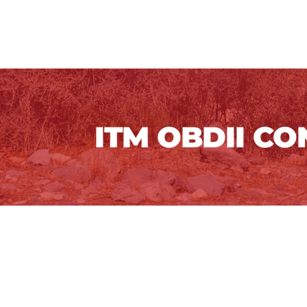
ITM OBDII C