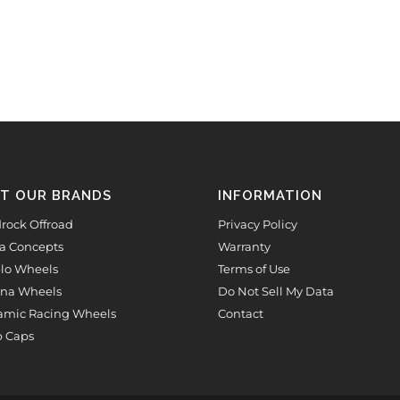
IT OUR BRANDS
INFORMATION
rock Offroad
Privacy Policy
a Concepts
Warranty
lo Wheels
Terms of Use
na Wheels
Do Not Sell My Data
mic Racing Wheels
Contact
 Caps