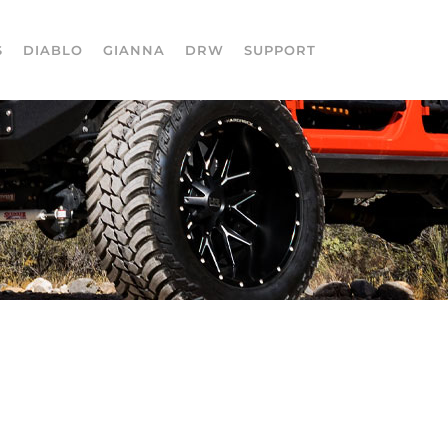
S
DIABLO
GIANNA
DRW
SUPPORT