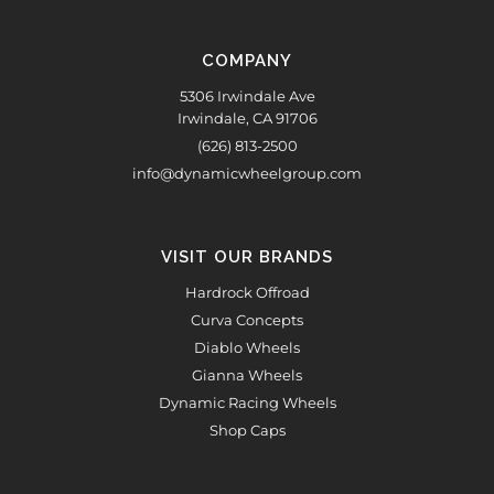
COMPANY
5306 Irwindale Ave
Irwindale, CA 91706
(626) 813-2500
info@dynamicwheelgroup.com
VISIT OUR BRANDS
Hardrock Offroad
Curva Concepts
Diablo Wheels
Gianna Wheels
Dynamic Racing Wheels
Shop Caps