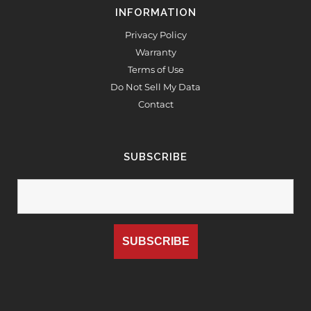
INFORMATION
Privacy Policy
Warranty
Terms of Use
Do Not Sell My Data
Contact
SUBSCRIBE