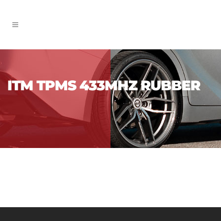
ITM TPMS 433MHZ RUBBER