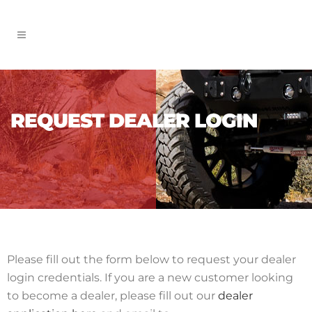
REQUEST DEALER LOGIN
Please fill out the form below to request your dealer
login credentials. If you are a new customer looking
to become a dealer, please fill out our
dealer