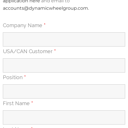
application here
and email to
accounts@dynamicwheelgroup.com
.
Company Name
*
USA/CAN Customer
*
Position
*
First Name
*