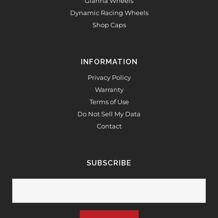
Gianna Wheels
Dynamic Racing Wheels
Shop Caps
INFORMATION
Privacy Policy
Warranty
Terms of Use
Do Not Sell My Data
Contact
SUBSCRIBE