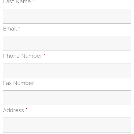
Last Name
*
Email
*
Phone Number
*
Fax Number
Address
*