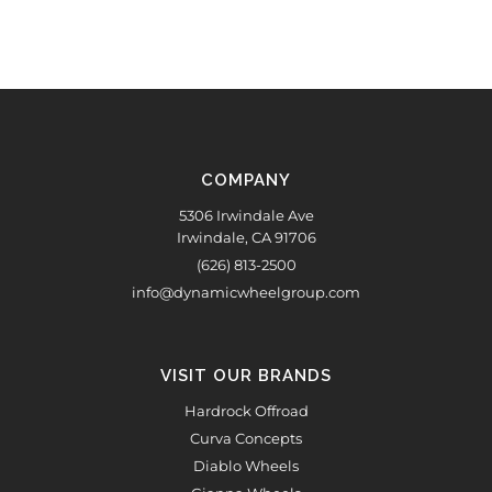
COMPANY
5306 Irwindale Ave
Irwindale, CA 91706
(626) 813-2500
info@dynamicwheelgroup.com
VISIT OUR BRANDS
Hardrock Offroad
Curva Concepts
Diablo Wheels