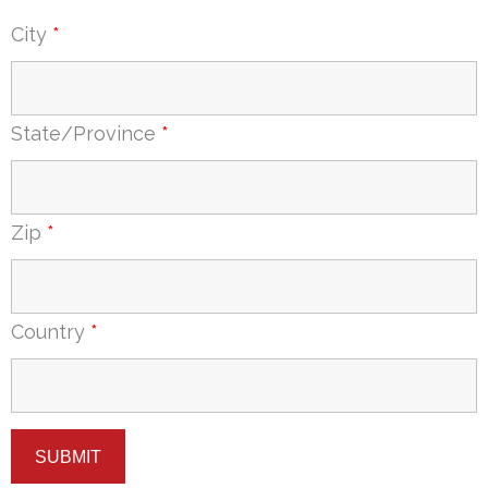
City
*
State/Province
*
Zip
*
Country
*