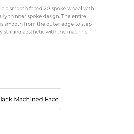
re a smooth faced 20-spoke wheel with
ally thinner spoke design. The entire
 is smooth from the outer edge to step
y striking aesthetic with the machine
.
Black Machined Face