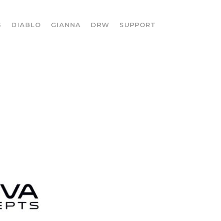
S
DIABLO
GIANNA
DRW
SUPPORT