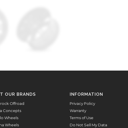
IT OUR BRANDS
INFORMATION
rock Offroad
Privacy Policy
a Concepts
Warranty
lo Wheels
Terms of Use
na Wheels
Do Not Sell My Data