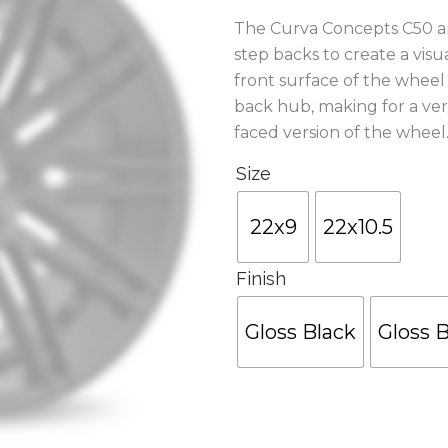
The Curva Concepts C50 a
step backs to create a visu
front surface of the wheel
back hub, making for a ver
faced version of the wheel
Size
22x9
22x10.5
Finish
Gloss Black
Gloss 