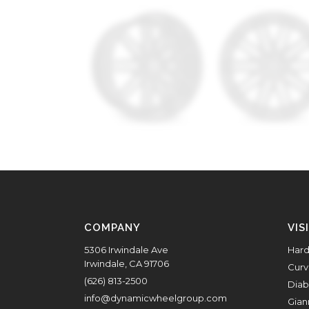
COMPANY
VIS
5306 Irwindale Ave
Hard
Irwindale, CA 91706
Curv
(626) 813-2500
Diab
info@dynamicwheelgroup.com
Gian