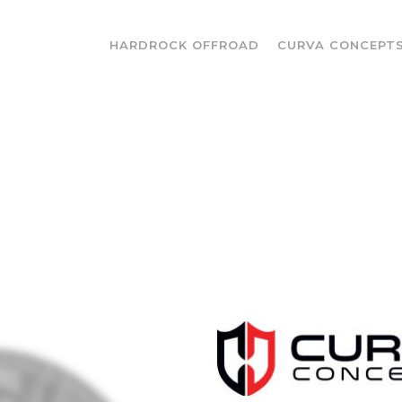
HARDROCK OFFROAD
CURVA CONCEPT