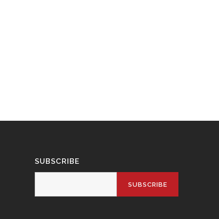
SUBSCRIBE