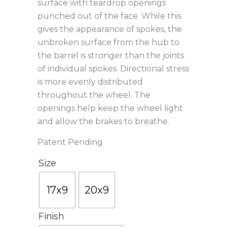
surface with teardrop openings
punched out of the face. While this
gives the appearance of spokes, the
unbroken surface from the hub to
the barrel is stronger than the joints
of individual spokes. Directional stress
is more evenly distributed
throughout the wheel. The
openings help keep the wheel light
and allow the brakes to breathe.
Patent Pending
Size
17x9
20x9
Finish