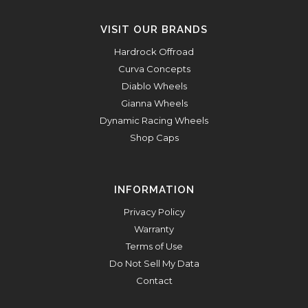
VISIT OUR BRANDS
Hardrock Offroad
Curva Concepts
Diablo Wheels
Gianna Wheels
Dynamic Racing Wheels
Shop Caps
INFORMATION
Privacy Policy
Warranty
Terms of Use
Do Not Sell My Data
Contact