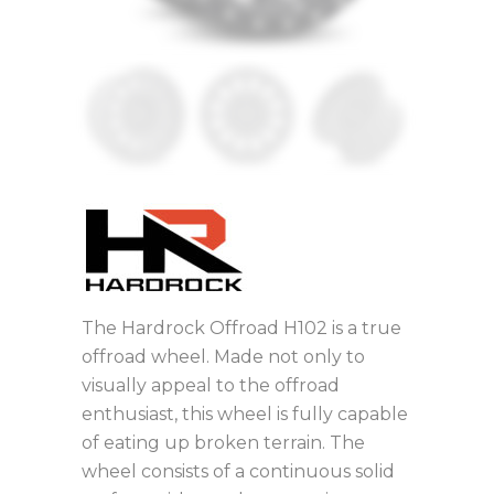
The Hardrock Offroad H102 is a true
offroad wheel. Made not only to
visually appeal to the offroad
enthusiast, this wheel is fully capable
of eating up broken terrain. The
wheel consists of a continuous solid