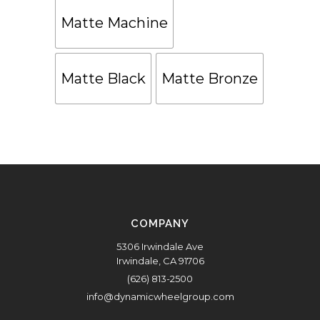
Matte Machine
Matte Black
Matte Bronze
COMPANY
5306 Irwindale Ave
Irwindale, CA 91706
(626) 813-2500
info@dynamicwheelgroup.com