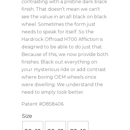
contrasting with a pristine dark black
finish. That doesn’t mean we can’t
see the value in an all black on black
wheel. Sometimes the form just
needs to speak for itself. So the
Hardrock Offroad H700 Affliction is
designed to be able to do just that.
Because of this, we now provide both
finishes. Black out everything on
your mysterious ride or add contrast
where boring OEM wheels once
were dwelling. We understand the
need to simply look better.
Patent #D858406
Size