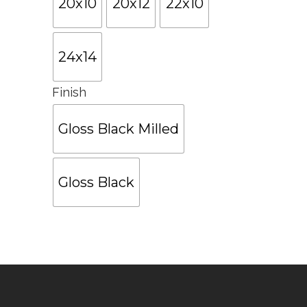
20x10
20x12
22x10
24x14
Finish
Gloss Black Milled
Gloss Black