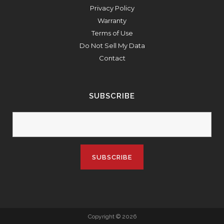
Privacy Policy
Warranty
Terms of Use
Do Not Sell My Data
Contact
SUBSCRIBE
Copyright © 2026