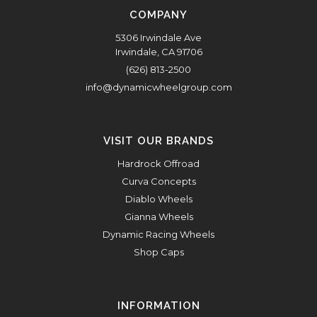
COMPANY
5306 Irwindale Ave
Irwindale, CA 91706
(626) 813-2500
info@dynamicwheelgroup.com
VISIT OUR BRANDS
Hardrock Offroad
Curva Concepts
Diablo Wheels
Gianna Wheels
Dynamic Racing Wheels
Shop Caps
INFORMATION