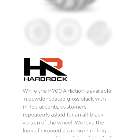
While the H700 Affliction is available
in powder coated gloss black with
milled accents, customers
repeatedly asked for an all-black
version of the wheel. We love the
look of exposed aluminum milling