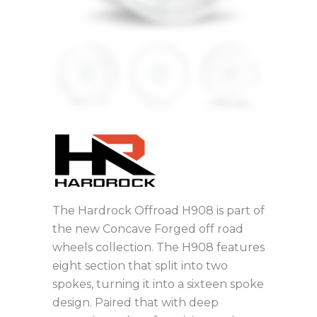
The Hardrock Offroad H908 is part of
the new Concave Forged off road
wheels collection. The H908 features
eight section that split into two
spokes, turning it into a sixteen spoke
design. Paired that with deep