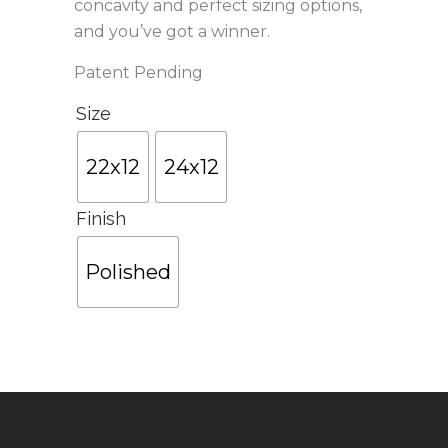
concavity and perfect sizing options,
and you’ve got a winner.
Patent Pending
Size
22x12
24x12
Finish
Polished