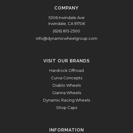
COMPANY
5306 Irwindale Ave
Irwindale, CA 91706
(626) 813-2500
info@dynamicwheelgroup.com
VISIT OUR BRANDS
Hardrock Offroad
Curva Concepts
Diablo Wheels
Gianna Wheels
Dynamic Racing Wheels
Shop Caps
INFORMATION