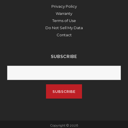
Privacy Policy
Warranty
Terms of Use
Do Not Sell My Data
Contact
SUBSCRIBE
Copyright © 2026