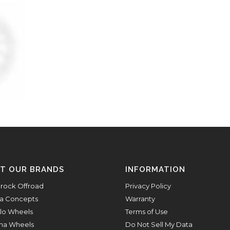
IT OUR BRANDS
INFORMATION
rock Offroad
Privacy Policy
a Concepts
Warranty
lo Wheels
Terms of Use
na Wheels
Do Not Sell My Data