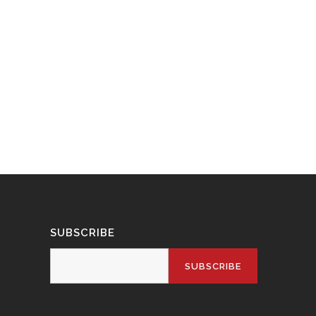
SUBSCRIBE