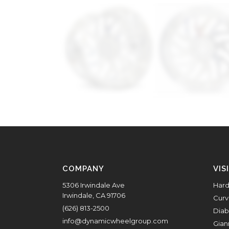
COMPANY
VIS
5306 Irwindale Ave
Hard
Irwindale, CA 91706
Curv
(626) 813-2500
Diab
info@dynamicwheelgroup.com
Gian