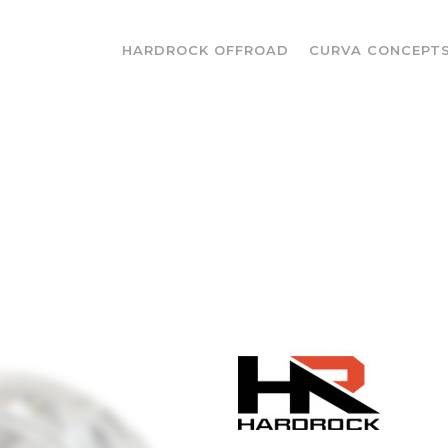
HARDROCK OFFROAD
CURVA CONCEPT