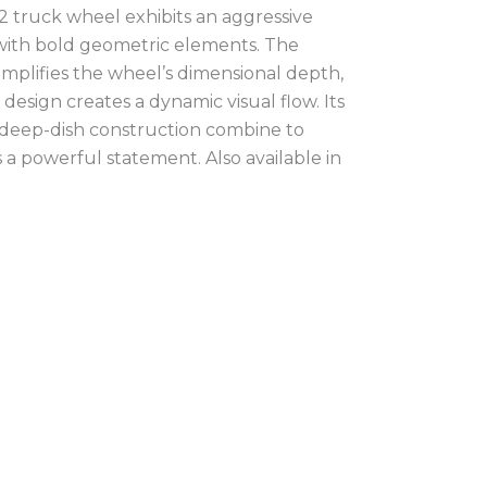
 truck wheel exhibits an aggressive
 with bold geometric elements. The
 amplifies the wheel’s dimensional depth,
design creates a dynamic visual flow. Its
 deep-dish construction combine to
 a powerful statement. Also available in