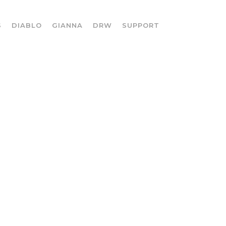
S
DIABLO
GIANNA
DRW
SUPPORT