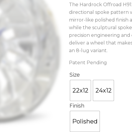
The Hardrock Offroad H912
directional spoke pattern
mirror-like polished finish
while the sculptural spoke 
precision engineering and
deliver a wheel that makes
an 8-lug variant.
Patent Pending
Size
22x12
24x12
Finish
Polished