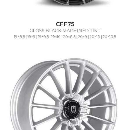
CFF75
GLOSS BLACK MACHINED TINT
19×8.5 | 19×9 | 19×9.5 | 19×10 | 20×8.5 | 20×9 | 20×10 | 20×10.5