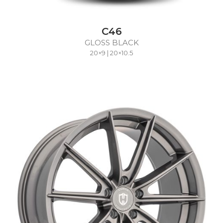
C46
GLOSS BLACK
20×9 | 20×10.5