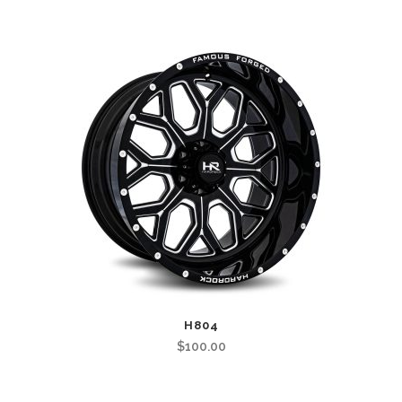
H804
$
100.00