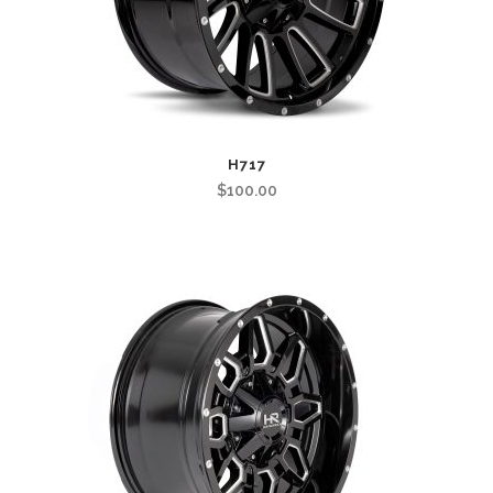
H717
$
100.00