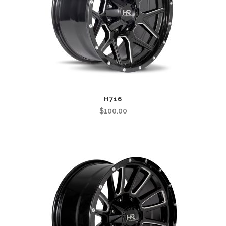
H716
$
100.00