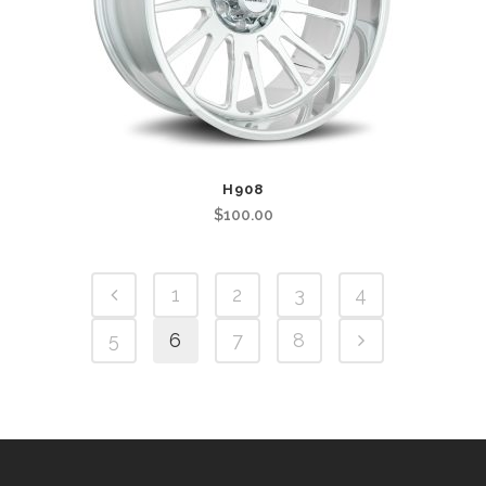
H908
$
100.00
1
2
3
4
5
6
7
8