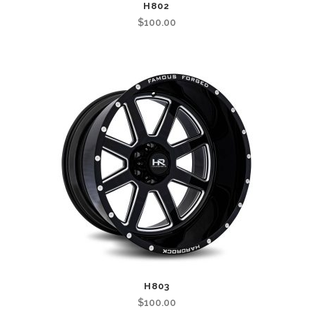
H802
$
100.00
H803
$
100.00