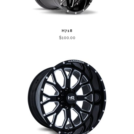
H718
$
100.00