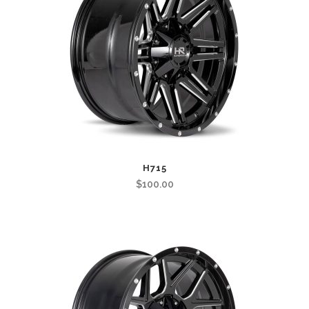
H715
$
100.00