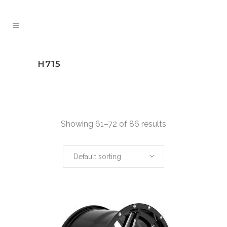
H715
Showing 61–72 of 86 results
Default sorting