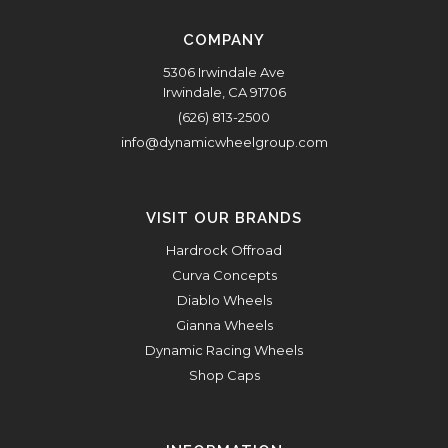
COMPANY
5306 Irwindale Ave
Irwindale, CA 91706
(626) 813-2500
info@dynamicwheelgroup.com
VISIT OUR BRANDS
Hardrock Offroad
Curva Concepts
Diablo Wheels
Gianna Wheels
Dynamic Racing Wheels
Shop Caps