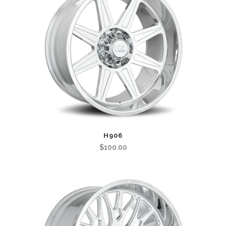
H906
$
100.00