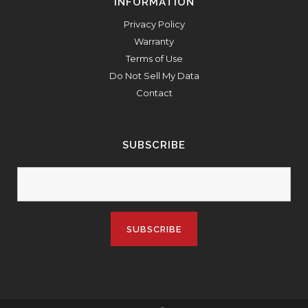
INFORMATION
Privacy Policy
Warranty
Terms of Use
Do Not Sell My Data
Contact
SUBSCRIBE