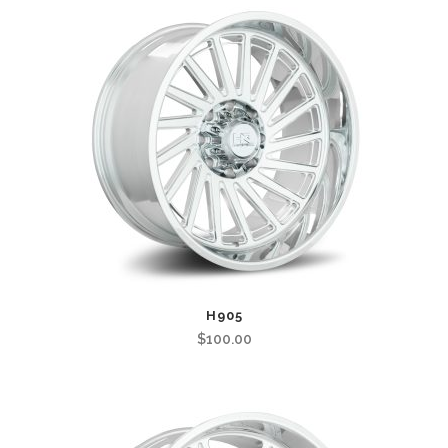
H905
$
100.00