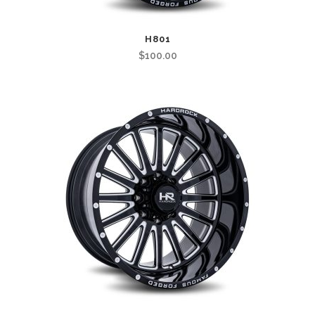
H801
$
100.00