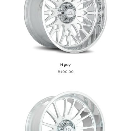
H907
$
100.00